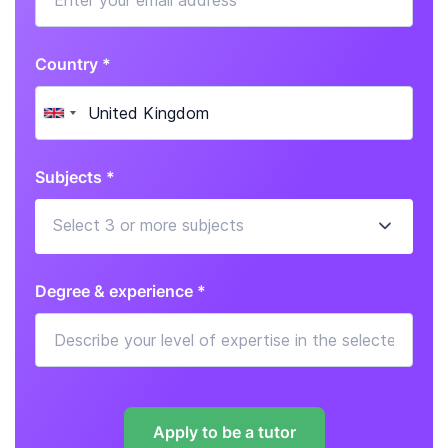
Country *
Subjects *
Degree & experience *
Apply to be a tutor