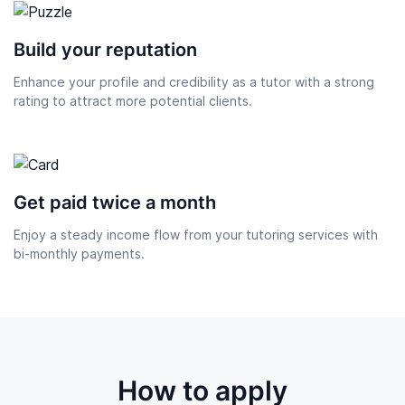
Build your reputation
Enhance your profile and credibility as a tutor with a strong
rating to attract more potential clients.
Get paid twice a month
Enjoy a steady income flow from your tutoring services with
bi-monthly payments.
How to apply