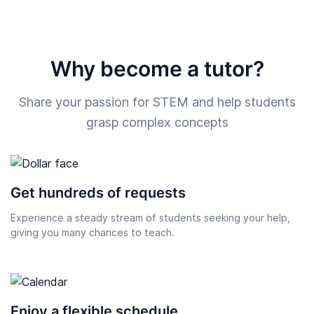
Why become a tutor?
Share your passion for STEM and help students
grasp complex concepts
Get hundreds of requests
Experience a steady stream of students seeking your help,
giving you many chances to teach.
Enjoy a flexible schedule