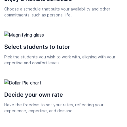
Choose a schedule that suits your availability and other
commitments, such as personal life.
Select students to tutor
Pick the students you wish to work with, aligning with your
expertise and comfort levels.
Decide your own rate
Have the freedom to set your rates, reflecting your
experience, expertise, and demand.