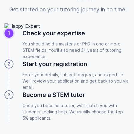
Get started on your tutoring journey in no time
Check your expertise
You should hold a master's or PhD in one or more
STEM fields. You'll also need 3+ years of tutoring
experience.
Start your registration
Enter your details, subject, degree, and expertise.
We'll review your application and get back to you via
email.
Become a STEM tutor
Once you become a tutor, we’ll match you with
students seeking help. We usually choose the top
5% applicants.