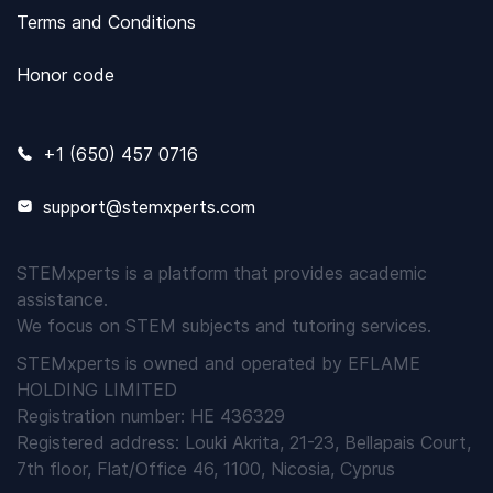
Terms and Conditions
Honor code
+1 (650) 457 0716
support@stemxperts.com
STEMxperts is a platform that provides academic
assistance.
We focus on STEM subjects and tutoring services.
STEMxperts is owned and operated by EFLAME
HOLDING LIMITED
Registration number: HE 436329
Registered address: Louki Akrita, 21-23, Bellapais Court,
7th floor, Flat/Office 46, 1100, Nicosia, Cyprus