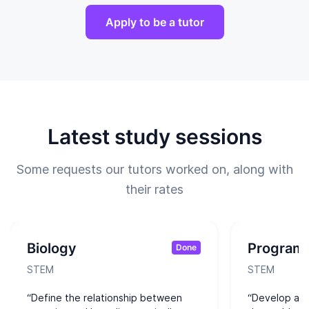
Apply to be a tutor
Latest study sessions
Some requests our tutors worked on, along with
their rates
Biology
Program
Done
STEM
STEM
“Define the relationship between
“Develop alg