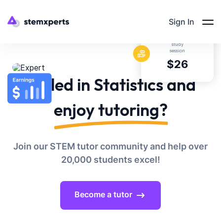
Sign In
Average rate per
study
session
$26
Skilled in Statistics and
enjoy tutoring?
Join our STEM tutor community and help over
20,000 students excel!
Become a tutor