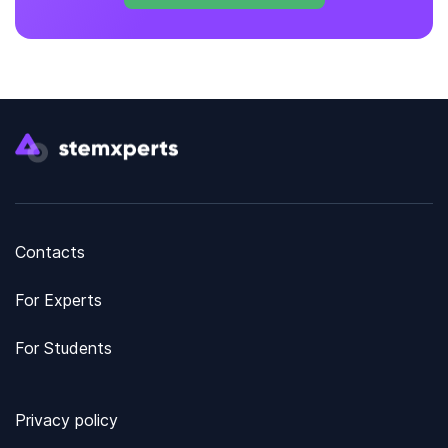
Contacts
For Experts
For Students
Privacy policy