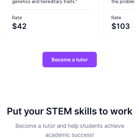
genetics and hereditary traits.”
the problem-
Rate
Rate
$42
$103
Become a tutor
Put your STEM skills to work
Become a tutor and help students achieve
academic success!