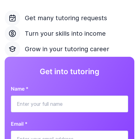
Get many tutoring requests
Turn your skills into income
Grow in your tutoring career
Get into tutoring
Name *
Email *