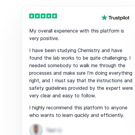
My overall experience with this platform is
very positive.
I have been studying Chemistry and have
found the lab works to be quite challenging. I
needed somebody to walk me through the
processes and make sure I’m doing everything
right, and I must say that the instructions and
safety guidelines provided by the expert were
very clear and easy to follow.
I highly recommend this platform to anyone
who wants to learn quickly and efficiently.
Test U.