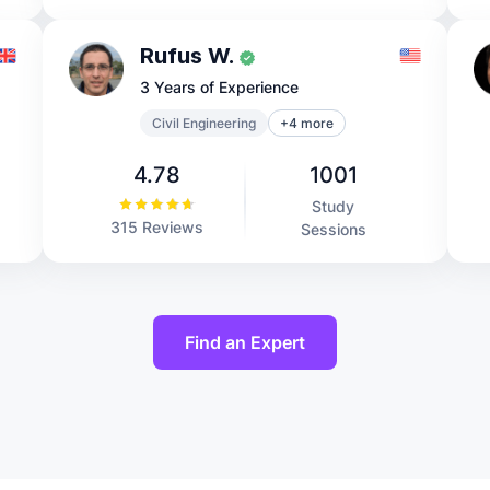
Rufus W.
3 Years of Experience
Civil Engineering
+4 more
4.78
1001
Study
315 Reviews
Sessions
Find an Expert