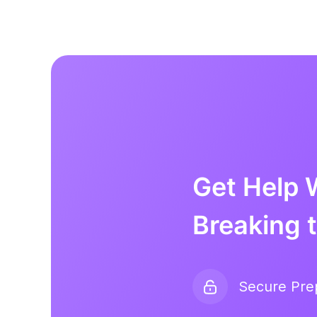
Get Help 
Breaking 
Secure Pr