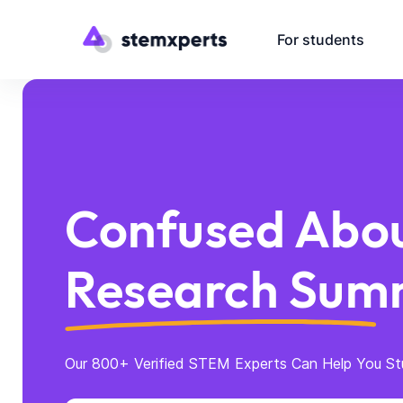
For students
Confused Abou
Research Sum
Our 800+ Verified STEM Experts Can Help You St