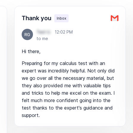
Thank you
Inbox
Test U.
12:02 PM
to me
Hi there,
Preparing for my calculus test with an
expert was incredibly helpful. Not only did
we go over all the necessary material, but
they also provided me with valuable tips
and tricks to help me excel on the exam. I
felt much more confident going into the
test thanks to the expert's guidance and
support.