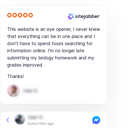
This website is an eye opener, I never knew
that everything can be in one place and I
don’t have to spend hours searching for
information online. I’m no longer late
submitting my biology homework and my
grades improved.
Thanks!
User K.
User H.
Active 56m ago