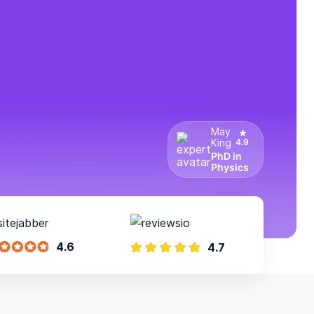
May
King
4.9
PhD in
Physics
4.6
4.7