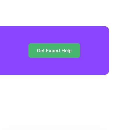
Get Expert Help