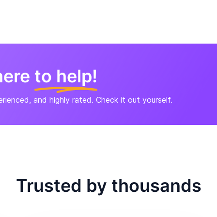
here
to help!
perienced, and highly rated. Check it out yourself.
Trusted by thousands