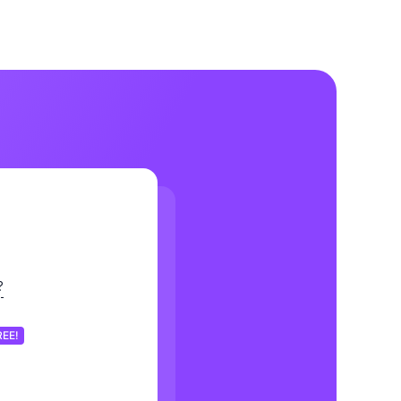
?
REE!