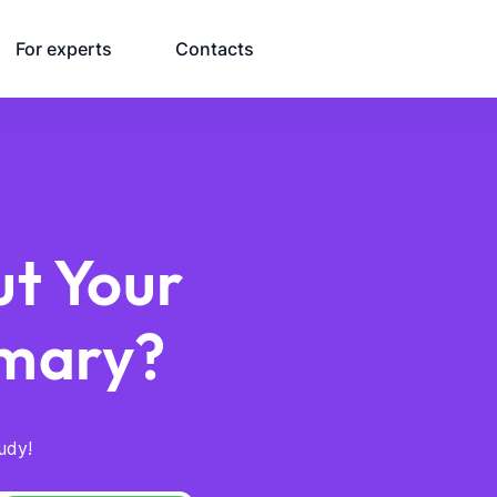
For experts
Contacts
t Your
mary?
udy!