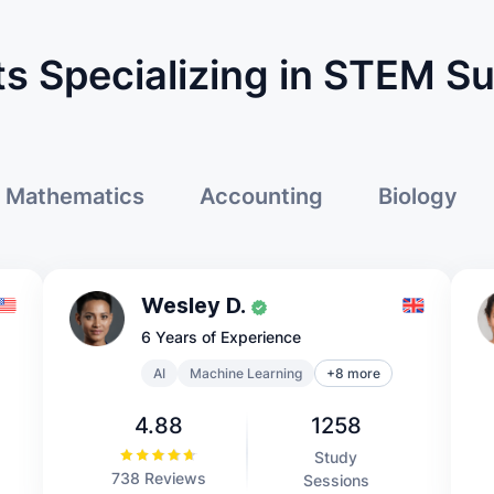
s Specializing in STEM S
Mathematics
Accounting
Biology
Wesley D.
6 Years of Experience
AI
Machine Learning
+8 more
4.88
1258
Study
738 Reviews
Sessions