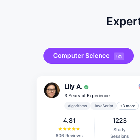
Expert
Computer Science
125
Lily A.
3 Years of Experience
Algorithms
JavaScript
+3 more
4.81
1223
Study
606 Reviews
Sessions