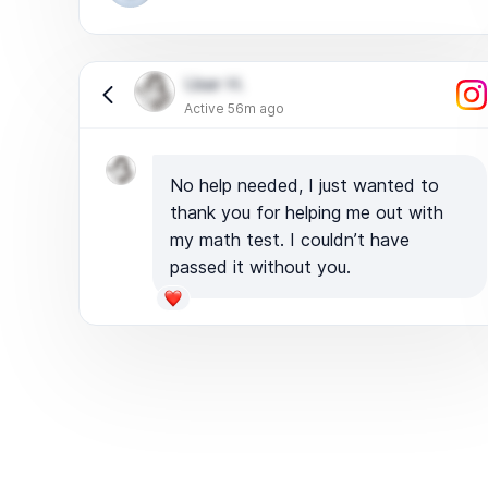
User H.
Active 56m ago
No help needed, I just wanted to
thank you for helping me out with
my math test. I couldn’t have
passed it without you.