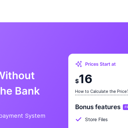
Prices Start at
Without
16
$
the Bank
How to Calculate the Price
Bonus features
F
epayment System
Store Files