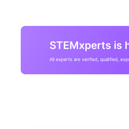
STEMxperts
is 
All experts are verified, qualified, ex