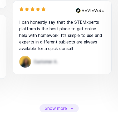
I can honestly say that the STEMxperts
platform is the best place to get online
help with homework. It’s simple to use and
experts in different subjects are always
available for a quick consult.
Customer A.
Show more