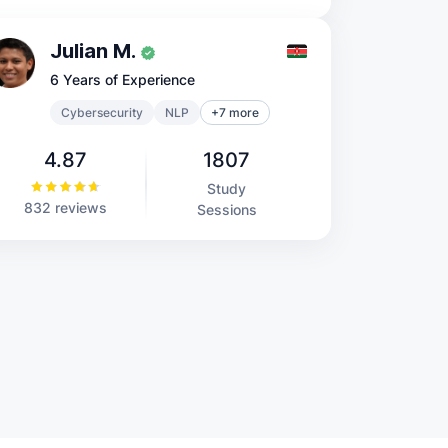
Julian M.
6 Years of Experience
Cybersecurity
NLP
+7 more
4.87
1807
Study
832 reviews
Sessions