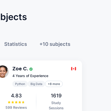
ubjects
Statistics
+10 subjects
Zoe C.
4 Years of Experience
Python
Big Data
+8 more
4.83
1619
Study
599 Reviews
Sessions