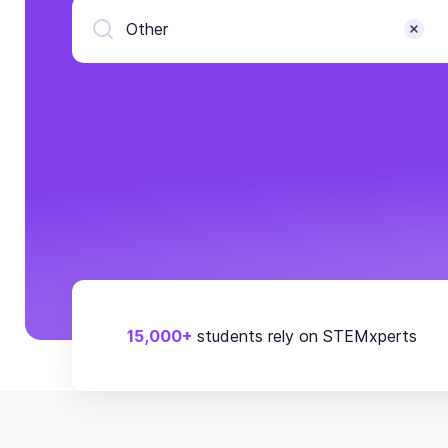
Other
15,000+
students rely on STEMxperts