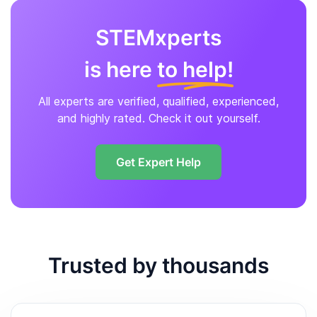
STEMxperts
is here
to help!
All experts are verified, qualified, experienced,
and highly rated. Check it out yourself.
Get Expert Help
Trusted by thousands