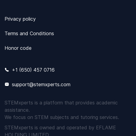
Privacy policy
Terms and Conditions
Honor code
+1 (650) 457 0716
support@stemxperts.com
STEMxperts is a platform that provides academic
assistance.
We focus on STEM subjects and tutoring services.
STEMxperts is owned and operated by EFLAME
HOLDING LIMITED