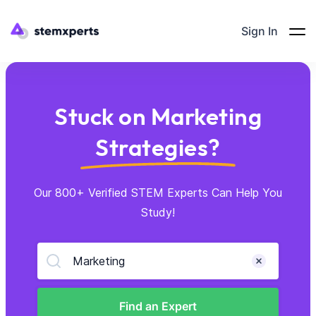
Sign In
Stuck on Marketing
Strategies?
Our 800+ Verified STEM Experts Can Help You
Study!
Marketing
Find an Expert