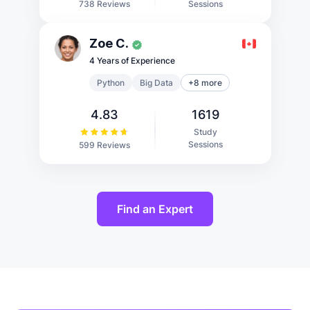
Sessions
738 Reviews
Zoe C.
4 Years of Experience
Python
Big Data
+8 more
4.83
1619
Study
Sessions
599 Reviews
Find an Expert