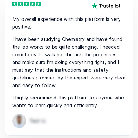
My overall experience with this platform is very
positive.
I have been studying Chemistry and have found
the lab works to be quite challenging. I needed
somebody to walk me through the processes
and make sure I’m doing everything right, and I
must say that the instructions and safety
guidelines provided by the expert were very clear
and easy to follow.
I highly recommend this platform to anyone who
wants to learn quickly and efficiently.
Test U.