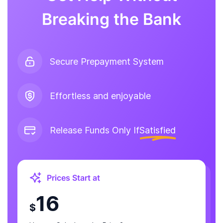
Breaking the Bank
Secure Prepayment System
Effortless and enjoyable
Release Funds Only If
Satisfied
Prices Start at
16
$