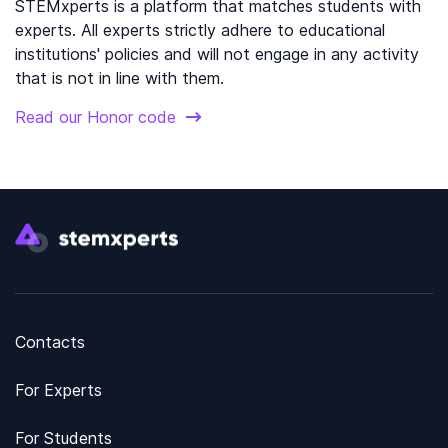
STEMxperts is a platform that matches students with
experts. All experts strictly adhere to educational
institutions' policies and will not engage in any activity
that is not in line with them.
Read our Honor code
Contacts
For Experts
For Students