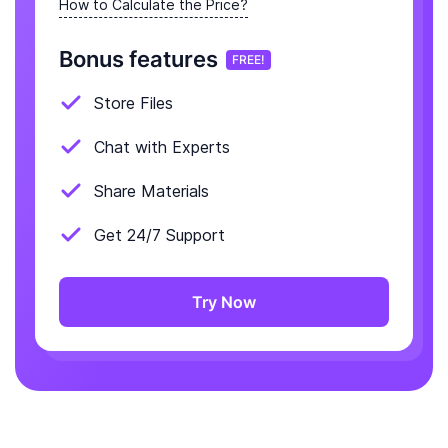
How to Calculate the Price?
Bonus features
FREE!
Store Files
Chat with Experts
Share Materials
Get 24/7 Support
Try Now