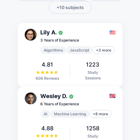
+10 subjects
Lily A.
3 Years of Experience
Algorithms
JavaScript
+3 more
4.81
1223
Study
Sessions
606 Reviews
Wesley D.
6 Years of Experience
AI
Machine Learning
+8 more
4.88
1258
Study