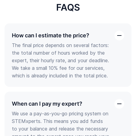
FAQS
How can I estimate the price?
open
The final price depends on several factors:
the
the total number of hours worked by the
answer
expert, their hourly rate, and your deadline.
We take a small 10% fee for our services,
which is already included in the total price.
When can I pay my expert?
open
We use a pay-as-you-go pricing system on
the
STEMxperts. This means you add funds
answer
to your balance and release the necessary