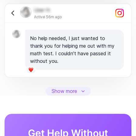
User H.
Active 56m ago
No help needed, I just wanted to
thank you for helping me out with my
math test. I couldn’t have passed it
without you.
Show more
Get Help Without