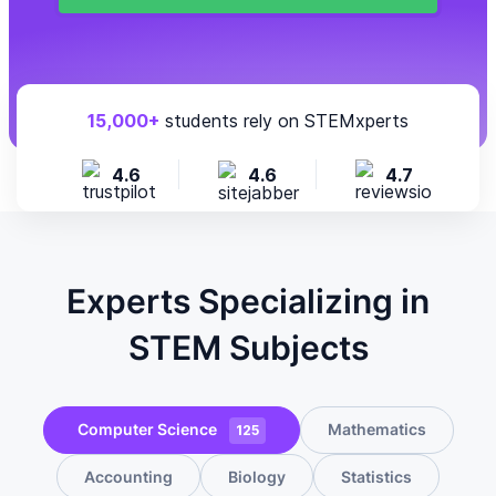
15,000+
students rely on STEMxperts
4.6
4.6
4.7
Experts Specializing in
STEM Subjects
Computer Science
Mathematics
125
Accounting
Biology
Statistics