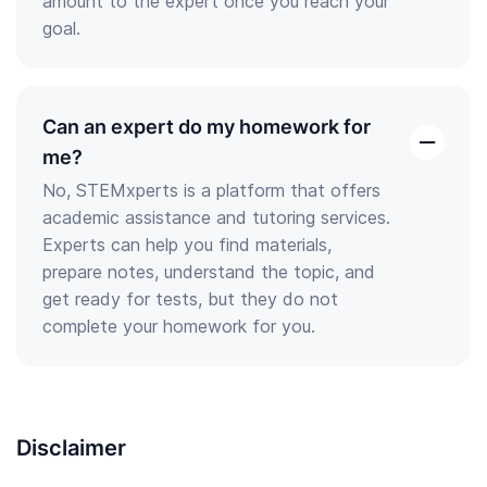
amount to the expert once you reach your
goal.
Can an expert do my homework for
open
me?
the
No, STEMxperts is a platform that offers
answer
academic assistance and tutoring services.
Experts can help you find materials,
prepare notes, understand the topic, and
get ready for tests, but they do not
complete your homework for you.
Disclaimer