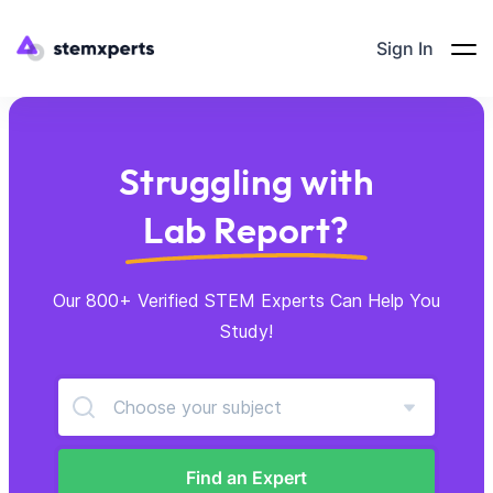
Sign In
Struggling with
Lab Report?
Our 800+ Verified STEM Experts Can Help You
Study!
Choose your subject
Find an Expert