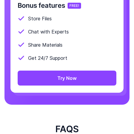
Bonus features
FREE!
Store Files
Chat with Experts
Share Materials
Get 24/7 Support
Try Now
FAQS