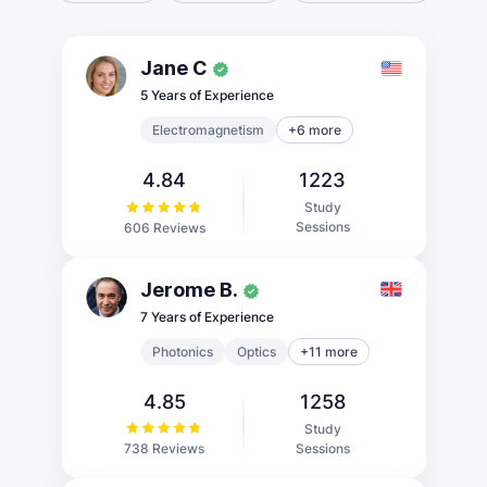
Jane C
5 Years of Experience
Electromagnetism
+6 more
4.84
1223
Study
Sessions
606 Reviews
Jerome B.
7 Years of Experience
Photonics
Optics
+11 more
4.85
1258
Study
Sessions
738 Reviews