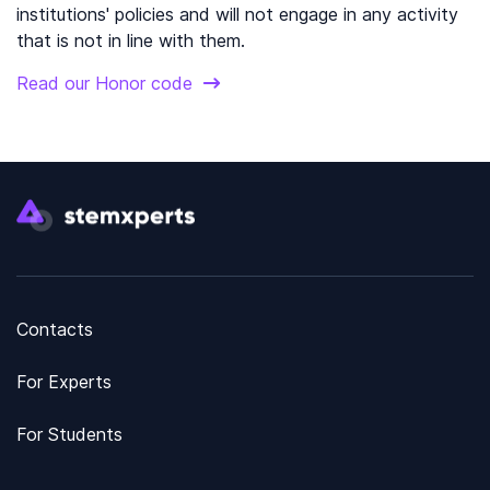
institutions' policies and will not engage in any activity
that is not in line with them.
Read our Honor code
Contacts
For Experts
For Students