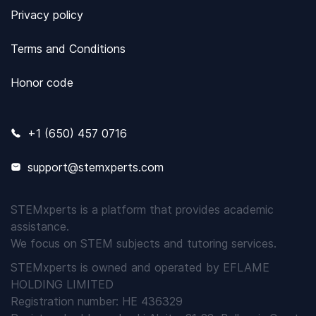
Privacy policy
Terms and Conditions
Honor code
+1 (650) 457 0716
support@stemxperts.com
STEMxperts is a platform that provides academic
assistance.
We focus on STEM subjects and tutoring services.
STEMxperts is owned and operated by EFLAME
HOLDING LIMITED
Registration number: HE 436329