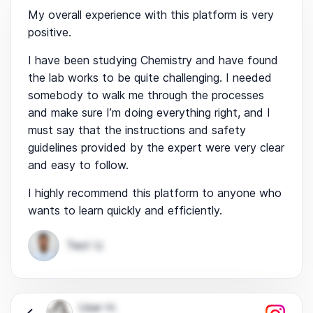
My overall experience with this platform is very
positive.
I have been studying Chemistry and have found
the lab works to be quite challenging. I needed
somebody to walk me through the processes
and make sure I’m doing everything right, and I
must say that the instructions and safety
guidelines provided by the expert were very clear
and easy to follow.
I highly recommend this platform to anyone who
wants to learn quickly and efficiently.
Test U.
User H.