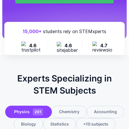
15,000+
students rely on STEMxperts
4.6
4.6
4.7
Experts Specializing in
STEM Subjects
Physics
Chemistry
Accounting
201
Biology
Statistics
+10 subjects