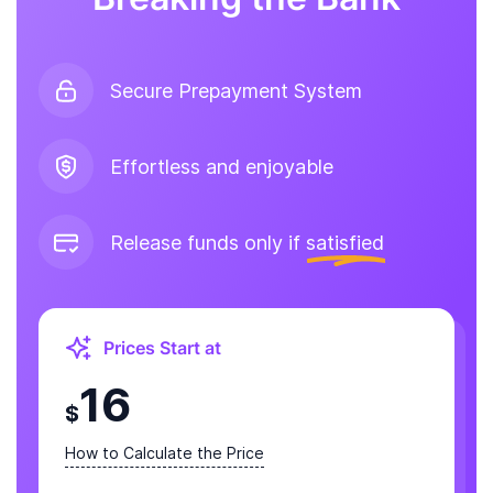
Secure Prepayment System
Effortless and enjoyable
Release funds only if
satisfied
Prices Start at
16
$
How to Calculate the Price