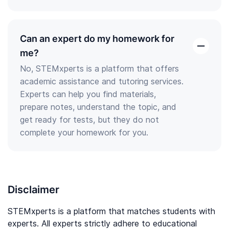
Can an expert do my homework for
open
me?
the
No, STEMxperts is a platform that offers
answer
academic assistance and tutoring services.
Experts can help you find materials,
prepare notes, understand the topic, and
get ready for tests, but they do not
complete your homework for you.
Disclaimer
STEMxperts is a platform that matches students with
experts. All experts strictly adhere to educational