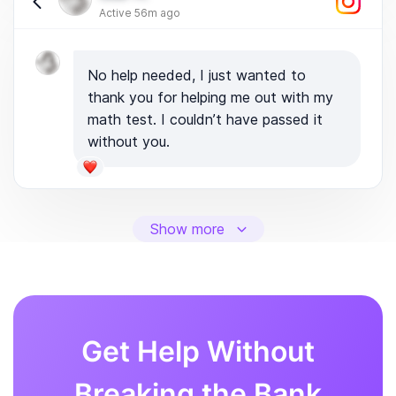
Active 56m ago
No help needed, I just wanted to
thank you for helping me out with my
math test. I couldn’t have passed it
without you.
Show more
Get Help Without
Breaking the Bank