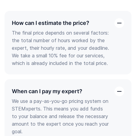
How can I estimate the price?
open
The final price depends on several factors:
the
the total number of hours worked by the
answer
expert, their hourly rate, and your deadline.
We take a small 10% fee for our services,
which is already included in the total price.
When can I pay my expert?
open
We use a pay-as-you-go pricing system on
the
STEMxperts. This means you add funds
answer
to your balance and release the necessary
amount to the expert once you reach your
goal.