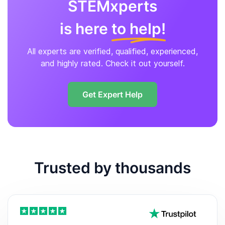
STEMxperts
is here
to help!
All experts are verified, qualified, experienced,
and highly rated. Check it out yourself.
Get Expert Help
Trusted by thousands