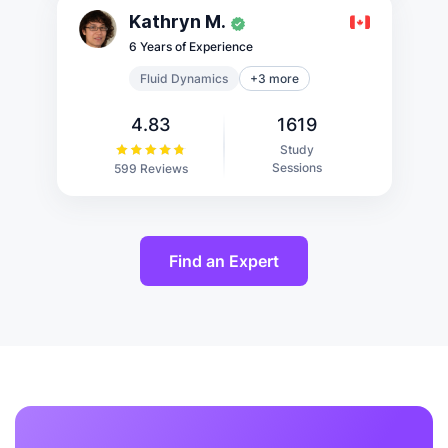
Kathryn M.
6 Years of Experience
Fluid Dynamics
+3 more
4.83
1619
Study
Sessions
599 Reviews
Find an Expert