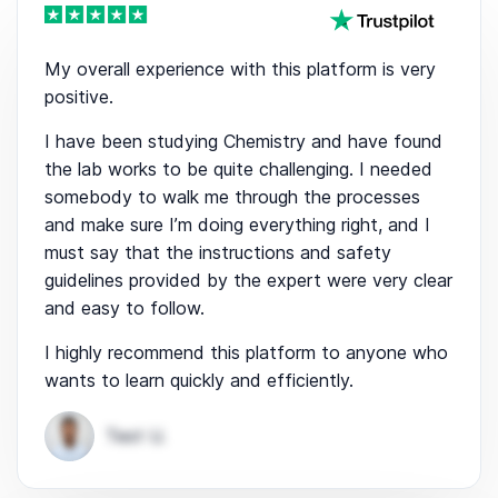
My overall experience with this platform is very
positive.
I have been studying Chemistry and have found
the lab works to be quite challenging. I needed
somebody to walk me through the processes
and make sure I’m doing everything right, and I
must say that the instructions and safety
guidelines provided by the expert were very clear
and easy to follow.
I highly recommend this platform to anyone who
wants to learn quickly and efficiently.
Test U.