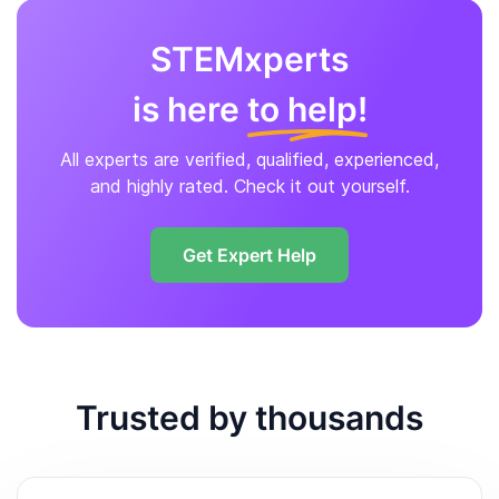
STEMxperts
is here
to help!
All experts are verified, qualified, experienced,
and highly rated. Check it out yourself.
Get Expert Help
Trusted by thousands