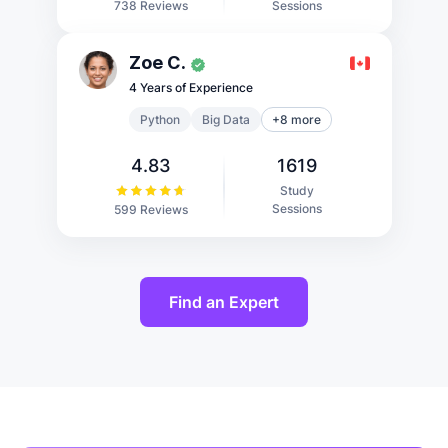
Sessions
738 Reviews
Zoe C.
4 Years of Experience
Python
Big Data
+8 more
4.83
1619
Study
Sessions
599 Reviews
Find an Expert