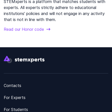
STEMxperts is a platform that matches students with
experts. All experts strictly adhere to educational
institutions' policies and will not engage in any activity
that is not in line with them.
Read our Honor code
Contacts
For Experts
For Students