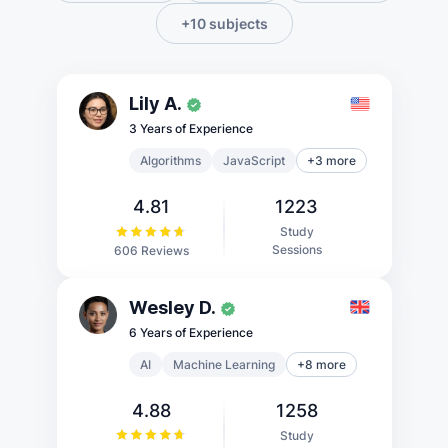
+10 subjects
Lily A.
3 Years of Experience
Algorithms
JavaScript
+3 more
4.81
1223
Study
Sessions
606 Reviews
Wesley D.
6 Years of Experience
AI
Machine Learning
+8 more
4.88
1258
Study