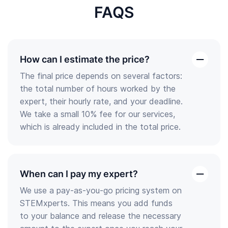
FAQS
How can I estimate the price?
open
The final price depends on several factors:
the
the total number of hours worked by the
answer
expert, their hourly rate, and your deadline.
We take a small 10% fee for our services,
which is already included in the total price.
When can I pay my expert?
open
We use a pay-as-you-go pricing system on
the
STEMxperts. This means you add funds
answer
to your balance and release the necessary