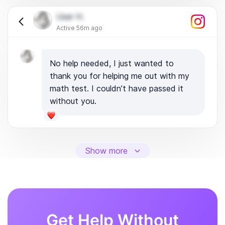
User H.
Active 56m ago
No help needed, I just wanted to
thank you for helping me out with my
math test. I couldn’t have passed it
without you.
Show more
Get Help Without