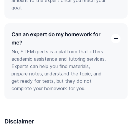
amount to the expert once you reach your
goal.
Can an expert do my homework for
open
me?
the
No, STEMxperts is a platform that offers
answer
academic assistance and tutoring services.
Experts can help you find materials,
prepare notes, understand the topic, and
get ready for tests, but they do not
complete your homework for you.
Disclaimer