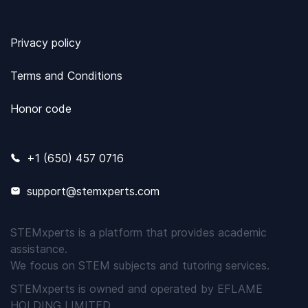
Privacy policy
Terms and Conditions
Honor code
+1 (650) 457 0716
support@stemxperts.com
STEMxperts is a platform that provides academic
assistance.
We focus on STEM subjects and tutoring services.
STEMxperts is owned and operated by EFLAME
HOLDING LIMITED