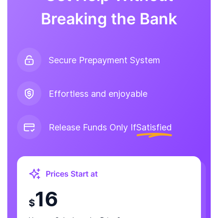
Breaking the Bank
Secure Prepayment System
Effortless and enjoyable
Release Funds Only If
Satisfied
Prices Start at
16
$