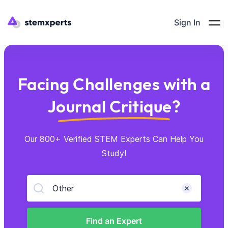
Sign In
Facing Challenges with a
Journal Critique?
Our 800+ Verified STEM Experts Can Help You
Study!
Other
Find an Expert