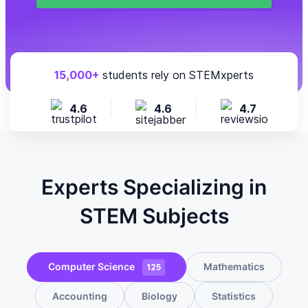
15,000+
students rely on STEMxperts
4.6
4.6
4.7
Experts Specializing in
STEM Subjects
Computer Science
Mathematics
125
Accounting
Biology
Statistics