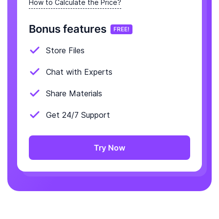
How to Calculate the Price?
Bonus features
FREE!
Store Files
Chat with Experts
Share Materials
Get 24/7 Support
Try Now