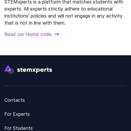
STEMxperts is a platform that matches students with
experts. All experts strictly adhere to educational
institutions' policies and will not engage in any activity
that is not in line with them.
Read our Honor code
Contacts
For Experts
For Students