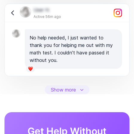
User H.
Active 56m ago
No help needed, I just wanted to
thank you for helping me out with my
math test. I couldn’t have passed it
without you.
Show more
Get Help Without