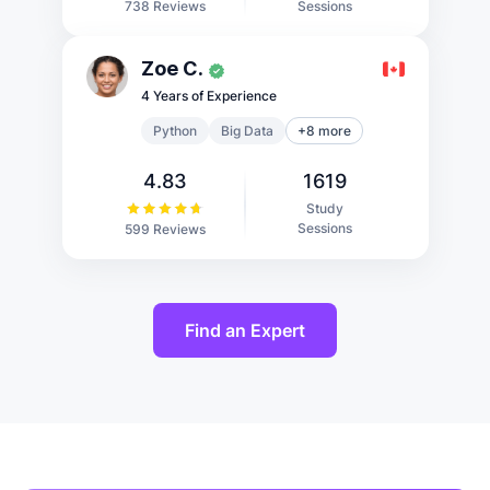
Sessions
738 Reviews
Zoe C.
4 Years of Experience
Python
Big Data
+8 more
4.83
1619
Study
Sessions
599 Reviews
Find an Expert