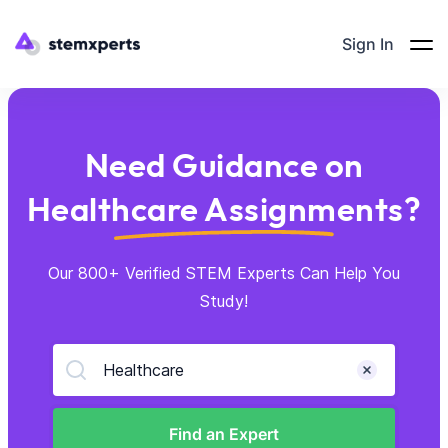
Sign In
Need Guidance on
Healthcare Assignments?
Our 800+ Verified STEM Experts Can Help You
Study!
Healthcare
Find an Expert