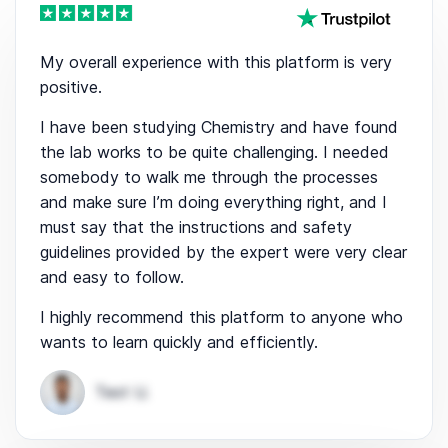
My overall experience with this platform is very
positive.
I have been studying Chemistry and have found
the lab works to be quite challenging. I needed
somebody to walk me through the processes
and make sure I’m doing everything right, and I
must say that the instructions and safety
guidelines provided by the expert were very clear
and easy to follow.
I highly recommend this platform to anyone who
wants to learn quickly and efficiently.
Test U.