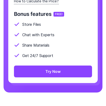
How to Calculate the Price?
Bonus features
FREE!
Store Files
Chat with Experts
Share Materials
Get 24/7 Support
Try Now