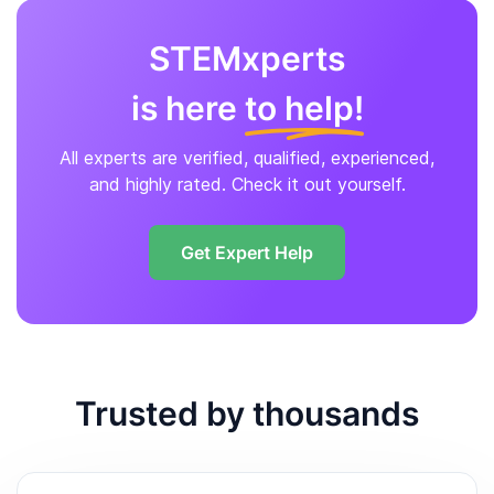
STEMxperts
is here
to help!
All experts are verified, qualified, experienced,
and highly rated. Check it out yourself.
Get Expert Help
Trusted by thousands