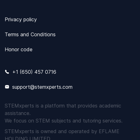
Privacy policy
Terms and Conditions
Honor code
+1 (650) 457 0716
support@stemxperts.com
STEMxperts is a platform that provides academic
assistance.
We focus on STEM subjects and tutoring services.
STEMxperts is owned and operated by EFLAME
HOLDING LIMITED