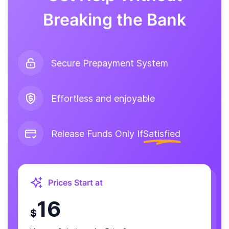
Breaking the Bank
Secure Prepayment System
Effortless and enjoyable
Release Funds Only If
Satisfied
Prices Start at
16
$