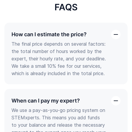
FAQS
How can I estimate the price?
open
The final price depends on several factors:
the
the total number of hours worked by the
answer
expert, their hourly rate, and your deadline.
We take a small 10% fee for our services,
which is already included in the total price.
When can I pay my expert?
open
We use a pay-as-you-go pricing system on
the
STEMxperts. This means you add funds
answer
to your balance and release the necessary