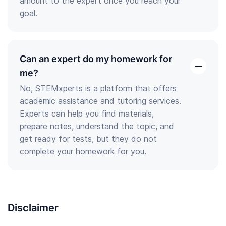
amount to the expert once you reach your
goal.
Can an expert do my homework for
open
me?
the
No, STEMxperts is a platform that offers
answer
academic assistance and tutoring services.
Experts can help you find materials,
prepare notes, understand the topic, and
get ready for tests, but they do not
complete your homework for you.
Disclaimer