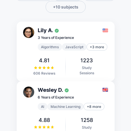
+10 subjects
Lily A.
3 Years of Experience
Algorithms
JavaScript
+3 more
4.81
1223
Study
Sessions
606 Reviews
Wesley D.
6 Years of Experience
AI
Machine Learning
+8 more
4.88
1258
Study