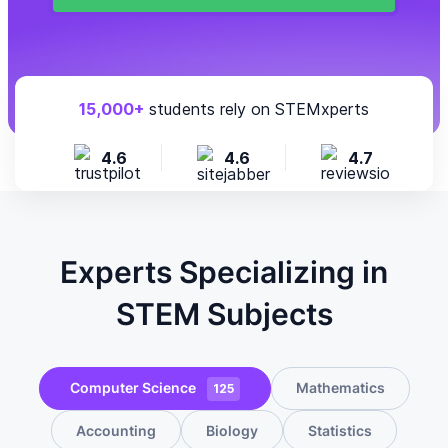
15,000+
students rely on STEMxperts
4.6
4.6
4.7
Experts Specializing in
STEM Subjects
Computer Science
Mathematics
125
Accounting
Biology
Statistics