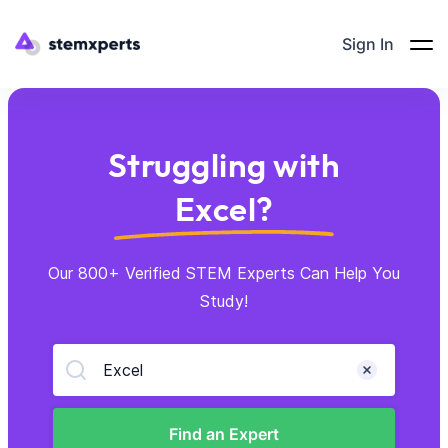
Sign In
Struggling with
Excel?
Our 800+ Verified STEM Experts Can Help You
Study!
Excel
Find an Expert