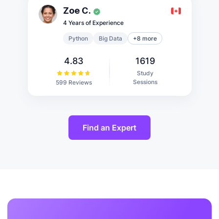
Zoe C.
4 Years of Experience
Python
Big Data
+8 more
4.83
1619
Study
Sessions
599 Reviews
Find an Expert