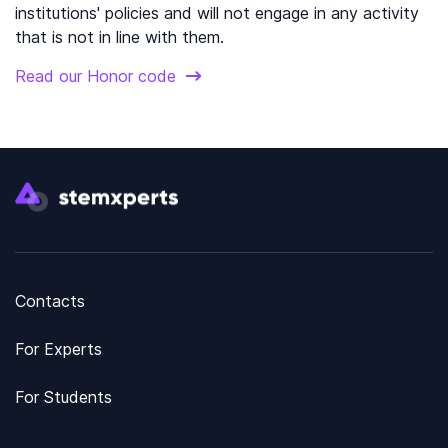
institutions' policies and will not engage in any activity
that is not in line with them.
Read our Honor code
Contacts
For Experts
For Students