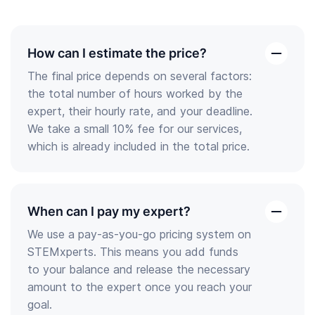
How can I estimate the price?
open
The final price depends on several factors:
the
the total number of hours worked by the
answer
expert, their hourly rate, and your deadline.
We take a small 10% fee for our services,
which is already included in the total price.
When can I pay my expert?
open
We use a pay-as-you-go pricing system on
the
STEMxperts. This means you add funds
answer
to your balance and release the necessary
amount to the expert once you reach your
goal.