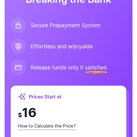
Secure Prepayment System
Effortless and enjoyable
Release funds only if
satisfied
Prices Start at
16
$
How to Calculate the Price?