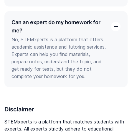
Can an expert do my homework for
open
me?
the
No, STEMxperts is a platform that offers
answer
academic assistance and tutoring services.
Experts can help you find materials,
prepare notes, understand the topic, and
get ready for tests, but they do not
complete your homework for you.
Disclaimer
STEMxperts is a platform that matches students with
experts. All experts strictly adhere to educational