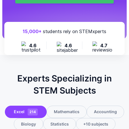
15,000+
students rely on STEMxperts
4.6
4.6
4.7
Experts Specializing in
STEM Subjects
Excel
Mathematics
Accounting
214
Biology
Statistics
+10 subjects