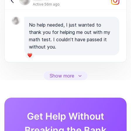
Active 56m ago
No help needed, I just wanted to
thank you for helping me out with my
math test. I couldn’t have passed it
without you.
Show more
Get Help Without
Breaking the Bank