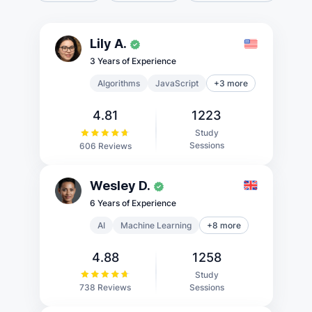
Lily A.
3 Years of Experience
Algorithms
JavaScript
+3 more
4.81
1223
Study
Sessions
606 Reviews
Wesley D.
6 Years of Experience
AI
Machine Learning
+8 more
4.88
1258
Study
Sessions
738 Reviews