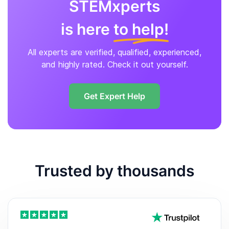
STEMxperts
is here
to help!
All experts are verified, qualified, experienced,
and highly rated. Check it out yourself.
Get Expert Help
Trusted by thousands