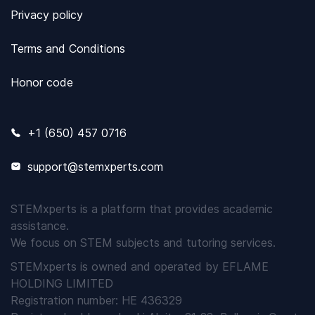
Privacy policy
Terms and Conditions
Honor code
+1 (650) 457 0716
support@stemxperts.com
STEMxperts is a platform that provides academic
assistance.
We focus on STEM subjects and tutoring services.
STEMxperts is owned and operated by EFLAME
HOLDING LIMITED
Registration number: HE 436329