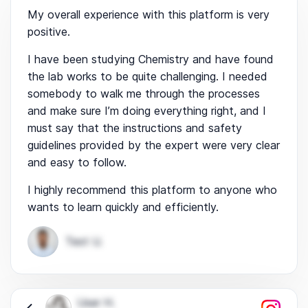
My overall experience with this platform is very
positive.
I have been studying Chemistry and have found
the lab works to be quite challenging. I needed
somebody to walk me through the processes
and make sure I’m doing everything right, and I
must say that the instructions and safety
guidelines provided by the expert were very clear
and easy to follow.
I highly recommend this platform to anyone who
wants to learn quickly and efficiently.
Test U.
User H.