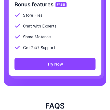
Bonus features
FREE!
Store Files
Chat with Experts
Share Materials
Get 24/7 Support
Try Now
FAQS