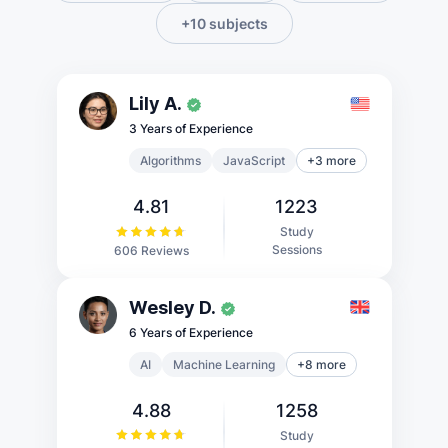
+10 subjects
Lily A.
3 Years of Experience
Algorithms
JavaScript
+3 more
4.81
1223
Study
Sessions
606 Reviews
Wesley D.
6 Years of Experience
AI
Machine Learning
+8 more
4.88
1258
Study