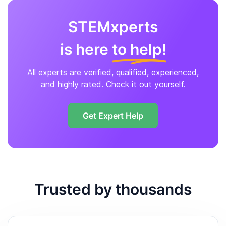
STEMxperts
is here
to help!
All experts are verified, qualified, experienced,
and highly rated. Check it out yourself.
Get Expert Help
Trusted by thousands