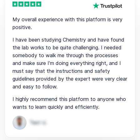
My overall experience with this platform is very
positive.
I have been studying Chemistry and have found
the lab works to be quite challenging. I needed
somebody to walk me through the processes
and make sure I’m doing everything right, and I
must say that the instructions and safety
guidelines provided by the expert were very clear
and easy to follow.
I highly recommend this platform to anyone who
wants to learn quickly and efficiently.
Test U.