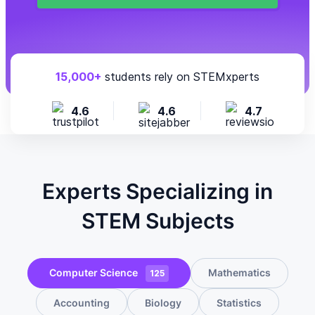
15,000+
students rely on STEMxperts
4.6
4.6
4.7
Experts Specializing in
STEM Subjects
Computer Science
Mathematics
125
Accounting
Biology
Statistics