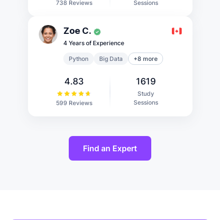
Sessions
738 Reviews
Zoe C.
4 Years of Experience
Python
Big Data
+8 more
4.83
1619
Study
Sessions
599 Reviews
Find an Expert