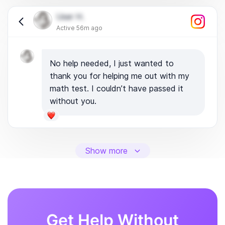
User H.
Active 56m ago
No help needed, I just wanted to
thank you for helping me out with my
math test. I couldn’t have passed it
without you.
Show more
Get Help Without