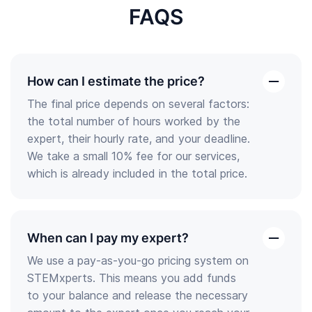
FAQS
How can I estimate the price?
open
The final price depends on several factors:
the
the total number of hours worked by the
answer
expert, their hourly rate, and your deadline.
We take a small 10% fee for our services,
which is already included in the total price.
When can I pay my expert?
open
We use a pay-as-you-go pricing system on
the
STEMxperts. This means you add funds
answer
to your balance and release the necessary