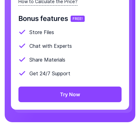
How to Calculate the Price?
Bonus features
FREE!
Store Files
Chat with Experts
Share Materials
Get 24/7 Support
Try Now