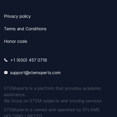
Privacy policy
Terms and Conditions
Honor code
+1 (650) 457 0716
support@stemxperts.com
STEMxperts is a platform that provides academic
assistance.
We focus on STEM subjects and tutoring services.
STEMxperts is owned and operated by EFLAME
HOLDING LIMITED