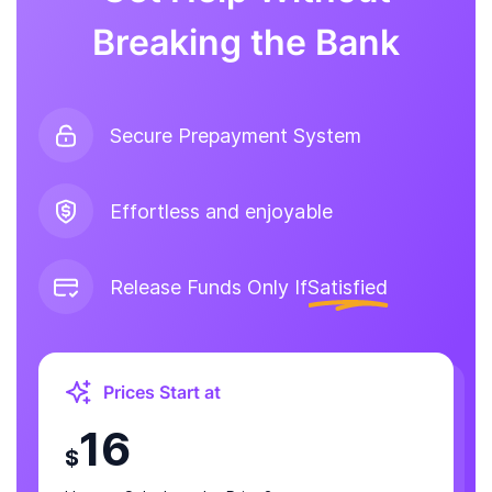
Breaking the Bank
Secure Prepayment System
Effortless and enjoyable
Release Funds Only If
Satisfied
Prices Start at
16
$