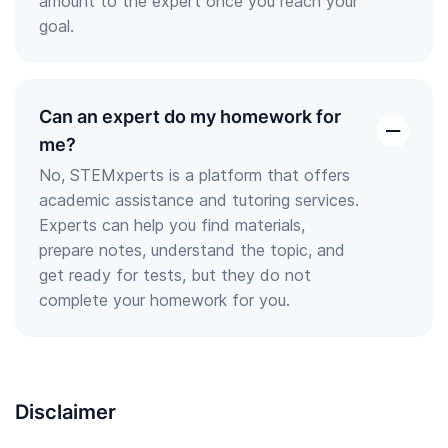
amount to the expert once you reach your
goal.
Can an expert do my homework for
open
me?
the
No, STEMxperts is a platform that offers
answer
academic assistance and tutoring services.
Experts can help you find materials,
prepare notes, understand the topic, and
get ready for tests, but they do not
complete your homework for you.
Disclaimer