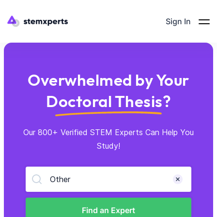
Sign In
Overwhelmed by Your
Doctoral Thesis?
Our 800+ Verified STEM Experts Can Help You
Study!
Other
Find an Expert