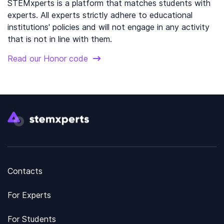
STEMxperts is a platform that matches students with
experts. All experts strictly adhere to educational
institutions' policies and will not engage in any activity
that is not in line with them.
Read our Honor code
Contacts
For Experts
For Students