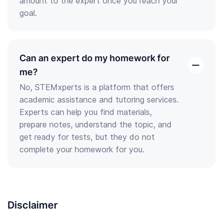
amount to the expert once you reach your
goal.
Can an expert do my homework for
open
me?
the
No, STEMxperts is a platform that offers
answer
academic assistance and tutoring services.
Experts can help you find materials,
prepare notes, understand the topic, and
get ready for tests, but they do not
complete your homework for you.
Disclaimer