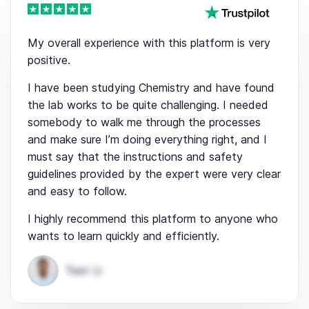
My overall experience with this platform is very
positive.
I have been studying Chemistry and have found
the lab works to be quite challenging. I needed
somebody to walk me through the processes
and make sure I’m doing everything right, and I
must say that the instructions and safety
guidelines provided by the expert were very clear
and easy to follow.
I highly recommend this platform to anyone who
wants to learn quickly and efficiently.
Test U.