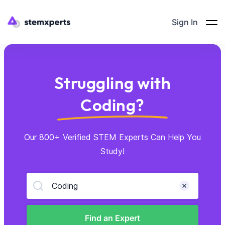
Sign In
Struggling with
Coding?
Our 800+ Verified STEM Experts Can Help You
Study!
Coding
Find an Expert