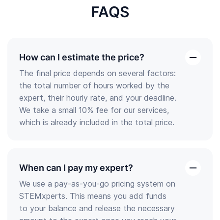
FAQS
How can I estimate the price?
open
The final price depends on several factors:
the
the total number of hours worked by the
answer
expert, their hourly rate, and your deadline.
We take a small 10% fee for our services,
which is already included in the total price.
When can I pay my expert?
open
We use a pay-as-you-go pricing system on
the
STEMxperts. This means you add funds
answer
to your balance and release the necessary