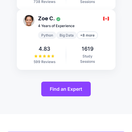
Sessions
738 Reviews
Zoe C.
4 Years of Experience
Python
Big Data
+8 more
4.83
1619
Study
Sessions
599 Reviews
Find an Expert