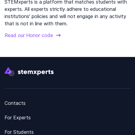
STEMxperts is a platform that matches students with
experts. All experts strictly adhere to educational
institutions' policies and will not engage in any activity
that is not in line with them.
Read our Honor code
Contacts
For Experts
For Students