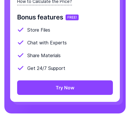
How to Calculate the Price?
Bonus features
FREE!
Store Files
Chat with Experts
Share Materials
Get 24/7 Support
Try Now