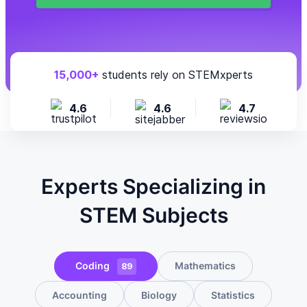
15,000+
students rely on STEMxperts
4.6
4.6
4.7
Experts Specializing in
STEM Subjects
Coding
Mathematics
89
Accounting
Biology
Statistics