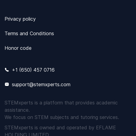
Privacy policy
Terms and Conditions
Honor code
+1 (650) 457 0716
support@stemxperts.com
STEMxperts is a platform that provides academic
assistance.
We focus on STEM subjects and tutoring services.
STEMxperts is owned and operated by EFLAME
HOLDING LIMITED