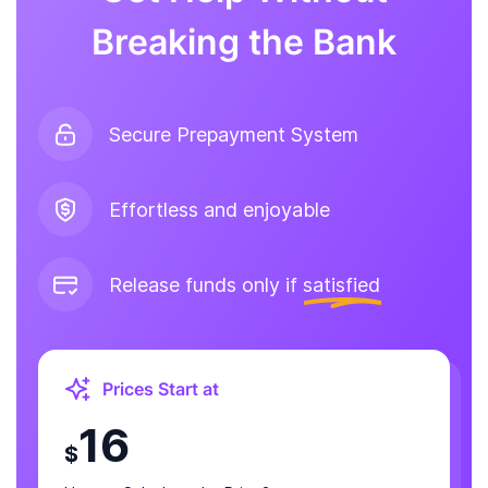
Breaking the Bank
Secure Prepayment System
Effortless and enjoyable
Release funds only if
satisfied
Prices Start at
16
$