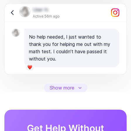
User H.
Active 56m ago
No help needed, I just wanted to
thank you for helping me out with my
math test. I couldn’t have passed it
without you.
Show more
Get Help Without