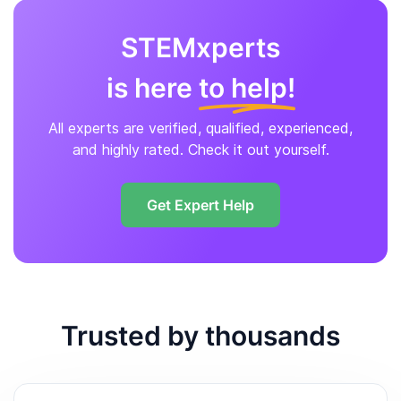
STEMxperts
is here
to help!
All experts are verified, qualified, experienced,
and highly rated. Check it out yourself.
Get Expert Help
Trusted by thousands