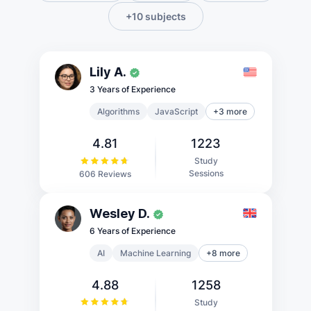
+10 subjects
Lily A.
3 Years of Experience
Algorithms
JavaScript
+3 more
4.81
1223
Study
Sessions
606 Reviews
Wesley D.
6 Years of Experience
AI
Machine Learning
+8 more
4.88
1258
Study