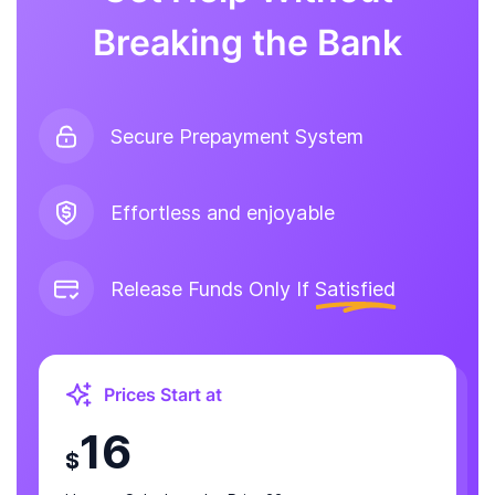
Breaking the Bank
Secure Prepayment System
Effortless and enjoyable
Release Funds Only If
Satisfied
Prices Start at
16
$