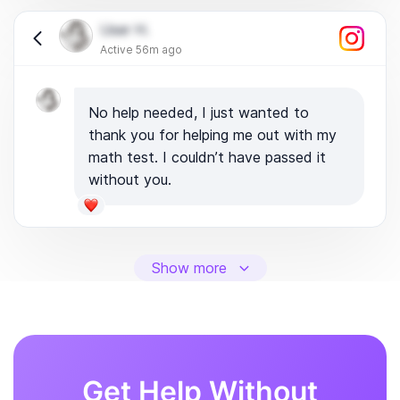
User H.
Active 56m ago
No help needed, I just wanted to
thank you for helping me out with my
math test. I couldn’t have passed it
without you.
Show more
Get Help Without