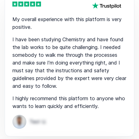
My overall experience with this platform is very
positive.
I have been studying Chemistry and have found
the lab works to be quite challenging. I needed
somebody to walk me through the processes
and make sure I’m doing everything right, and I
must say that the instructions and safety
guidelines provided by the expert were very clear
and easy to follow.
I highly recommend this platform to anyone who
wants to learn quickly and efficiently.
Test U.