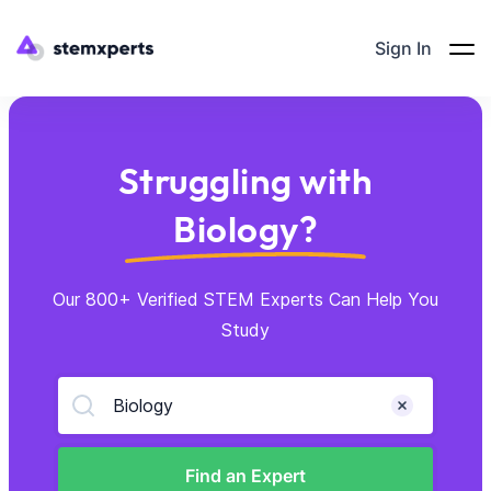
Sign In
Struggling with
Biology?
Our 800+ Verified STEM Experts Can Help You
Study
Biology
Find an Expert