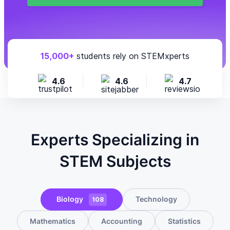
15,000+
students rely on STEMxperts
4.6
4.6
4.7
Experts Specializing in
STEM Subjects
Biology
Technology
108
Mathematics
Accounting
Statistics