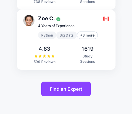
Sessions
738 Reviews
Zoe C.
4 Years of Experience
Python
Big Data
+8 more
4.83
1619
Study
Sessions
599 Reviews
Find an Expert