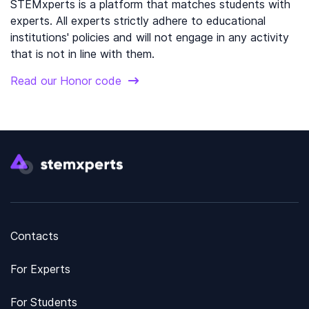
STEMxperts is a platform that matches students with
experts. All experts strictly adhere to educational
institutions' policies and will not engage in any activity
that is not in line with them.
Read our Honor code
Contacts
For Experts
For Students