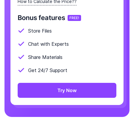
How to Calculate the Price??
Bonus features
FREE!
Store Files
Chat with Experts
Share Materials
Get 24/7 Support
Try Now