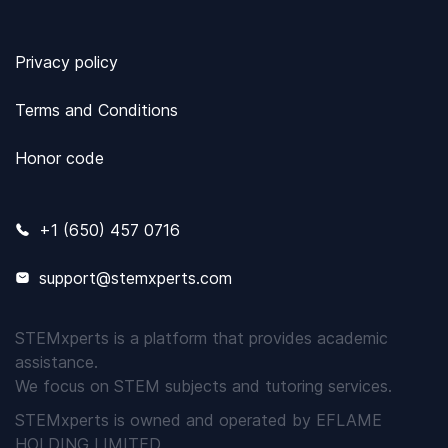
Privacy policy
Terms and Conditions
Honor code
+1 (650) 457 0716
support@stemxperts.com
STEMxperts is a platform that provides academic
assistance.
We focus on STEM subjects and tutoring services.
STEMxperts is owned and operated by EFLAME
HOLDING LIMITED