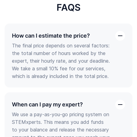
FAQS
How can I estimate the price?
open
The final price depends on several factors:
the
the total number of hours worked by the
answer
expert, their hourly rate, and your deadline.
We take a small 10% fee for our services,
which is already included in the total price.
When can I pay my expert?
open
We use a pay-as-you-go pricing system on
the
STEMxperts. This means you add funds
answer
to your balance and release the necessary