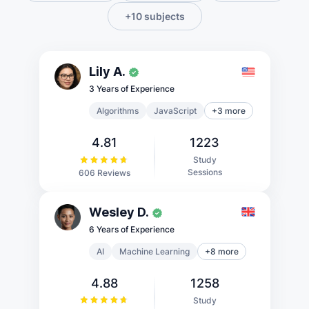
+10 subjects
Lily A.
3 Years of Experience
Algorithms
JavaScript
+3 more
4.81
1223
Study
Sessions
606 Reviews
Wesley D.
6 Years of Experience
AI
Machine Learning
+8 more
4.88
1258
Study