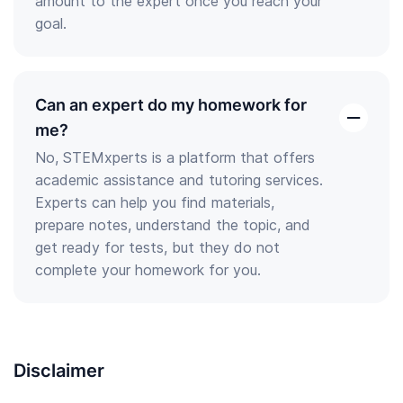
amount to the expert once you reach your
goal.
Can an expert do my homework for
open
me?
the
No, STEMxperts is a platform that offers
answer
academic assistance and tutoring services.
Experts can help you find materials,
prepare notes, understand the topic, and
get ready for tests, but they do not
complete your homework for you.
Disclaimer