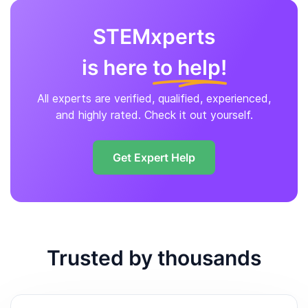
STEMxperts
is here
to help!
All experts are verified, qualified, experienced,
and highly rated. Check it out yourself.
Get Expert Help
Trusted by thousands